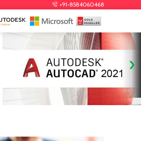
+91-8584060468
›