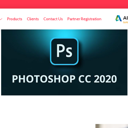
Products
Clients
Contact Us
Partner Registration
n
aintenance