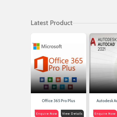
Latest Product
erver 2016
Office 365 Pro Plus
Autodesk A
View Details
Enquire Now
View Details
Enquire Now