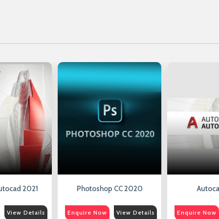
utocad 2021
Photoshop CC 2020
Autoca
View Details
Enquire Now
View Details
Enquire Now