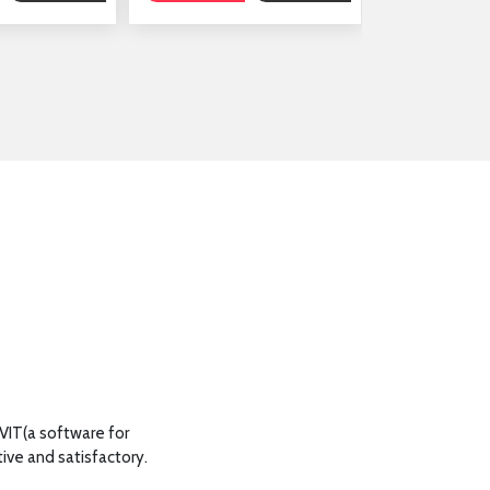
AutoCAD Training for our Technical officials
EVIT(a software for
office buildin
ive and satisfactory.