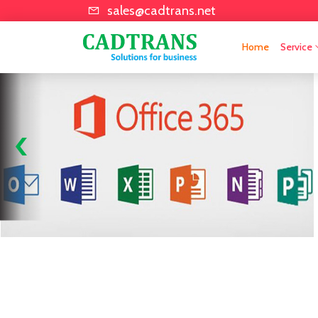
sales@cadtrans.net
Home
Service
Cad Bim Services
Training & Educatio
‹
Software Plotter M