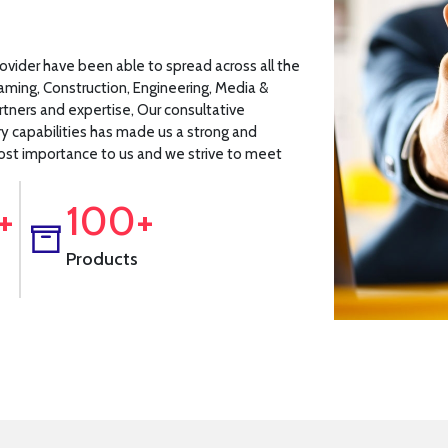
rovider have been able to spread across all the
Gaming, Construction, Engineering, Media &
rtners and expertise, Our consultative
ry capabilities has made us a strong and
tmost importance to us and we strive to meet
+
100+
Products