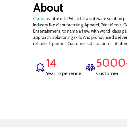
About
Cadtrans
Infotech Pvt Ltd. Is a software solution p
Industry like Manufacturing, Apparel, Print Media, 
Entertainment, to name a few. with world-class pa
approach, solutioning skills And pronounced delive
reliable IT partner. Customer satisfaction is of u
14
5000
Year Experience
Customer