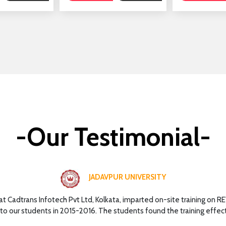
-Our Testimonial-
JADAVPUR UNIVERSITY
hat Cadtrans Infotech Pvt Ltd, Kolkata, imparted on-site training on R
to our students in 2015-2016. The students found the training effect