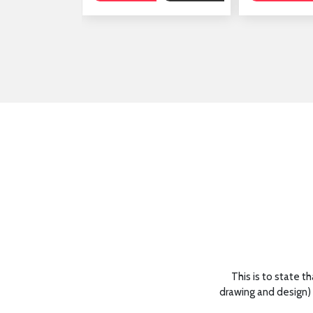
 regard to their training and support.
This is to state t
drawing and design) 