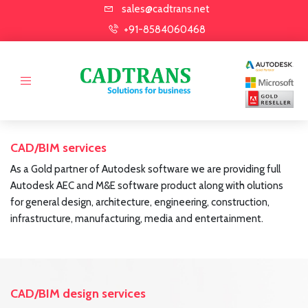
sales@cadtrans.net
+91-8584060468
CAD/BIM services
As a Gold partner of Autodesk software we are providing full
Autodesk AEC and M&E software product along with olutions
for general design, architecture, engineering, construction,
infrastructure, manufacturing, media and entertainment.
CAD/BIM design services