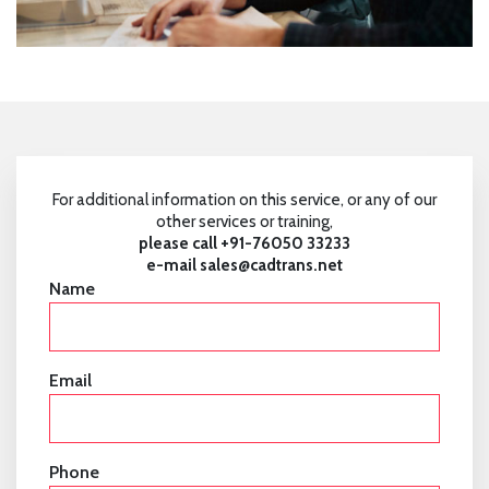
For additional information on this service, or any of our
other services or training,
please call +91-76050 33233
e-mail
sales@cadtrans.net
Name
Email
Phone