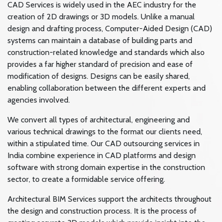
CAD Services is widely used in the AEC industry for the
creation of 2D drawings or 3D models. Unlike a manual
design and drafting process, Computer-Aided Design (CAD)
systems can maintain a database of building parts and
construction-related knowledge and standards which also
provides a far higher standard of precision and ease of
modification of designs. Designs can be easily shared,
enabling collaboration between the different experts and
agencies involved.
We convert all types of architectural, engineering and
various technical drawings to the format our clients need,
within a stipulated time. Our CAD outsourcing services in
India combine experience in CAD platforms and design
software with strong domain expertise in the construction
sector, to create a formidable service offering.
Architectural BIM Services support the architects throughout
the design and construction process. It is the process of