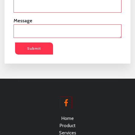
Message
Submit
Home
Product
Services