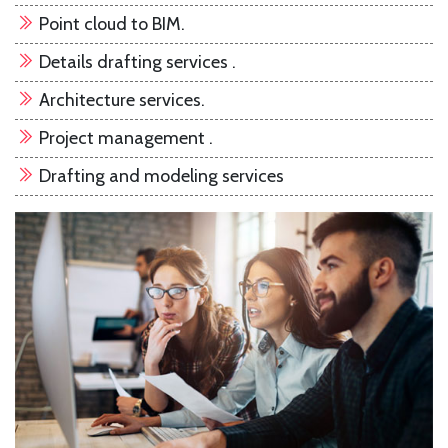
Point cloud to BIM.
Details drafting services .
Architecture services.
Project management .
Drafting and modeling services