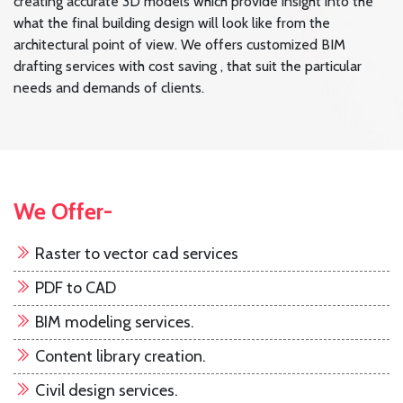
creating accurate 3D models which provide insight into the
what the final building design will look like from the
architectural point of view. We offers customized BIM
drafting services with cost saving , that suit the particular
needs and demands of clients.
We Offer-
Raster to vector cad services
PDF to CAD
BIM modeling services.
Content library creation.
Civil design services.