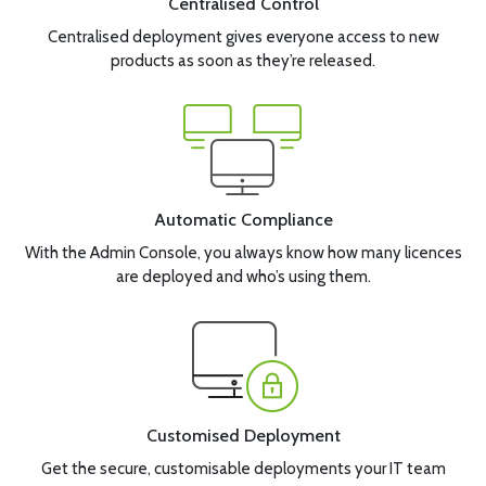
Centralised Control
Centralised deployment gives everyone access to new
products as soon as they’re released.
Automatic Compliance
With the Admin Console, you always know how many licences
are deployed and who’s using them.
Customised Deployment
Get the secure, customisable deployments your IT team