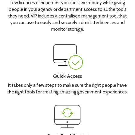
few licences or hundreds, you can save money while giving
people in your agency or department access to all the tools
they need. VIP includes a centralised management tool that
you can use to easily and securely administer licences and
monitor storage.
Quick Access
It takes only a few steps to make sure the right people have
the right tools for creating amazing government experiences.