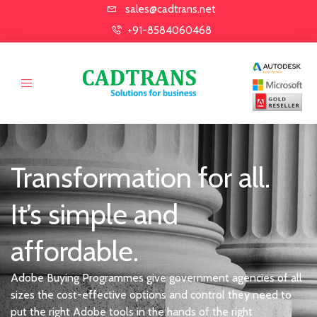
sales@cadtrans.net
+91-8584060468
Transformation for all.
It’s simple and
affordable.
Adobe Buying Programmes give government agencies of all
sizes the cost-effective options and control they need to
put the right Adobe tools in the hands of the right