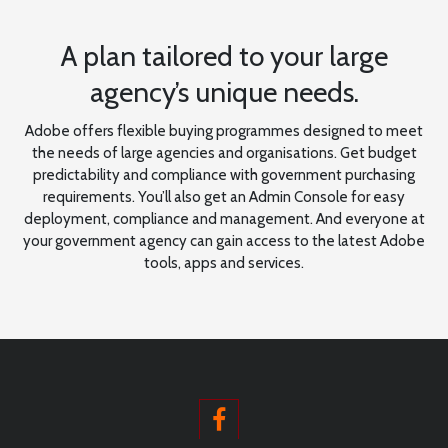
A plan tailored to your large
agency’s unique needs.
Adobe offers flexible buying programmes designed to meet
the needs of large agencies and organisations. Get budget
predictability and compliance with government purchasing
requirements. You’ll also get an Admin Console for easy
deployment, compliance and management. And everyone at
your government agency can gain access to the latest Adobe
tools, apps and services.