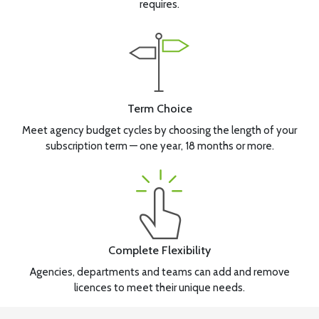
requires.
Term Choice
Meet agency budget cycles by choosing the length of your
subscription term — one year, 18 months or more.
Complete Flexibility
Agencies, departments and teams can add and remove
licences to meet their unique needs.