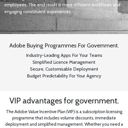
employees. The end result is more efficient workflows and
engaging constituent experiences.
Adobe Buying Programmes For Government.
Industry-Leading Apps For Your Teams
Simplified Licence Management
Secure, Customisable Deployment
Budget Predictability For Your Agency
VIP advantages for government.
The Adobe Value Incentive Plan (VIP) is a subscription licensing
programme that includes volume discounts, immediate
deployment and simplified management. Whether you need a